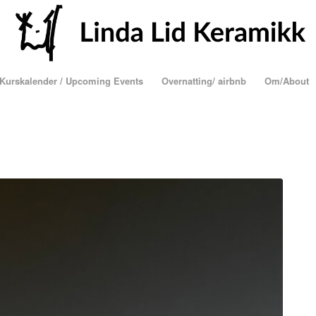
Kurskalender / Upcoming Events
Overnatting/ airbnb
Om/About