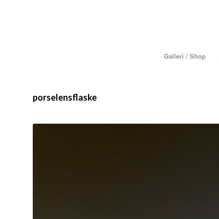
Galleri / Shop
porselensflaske