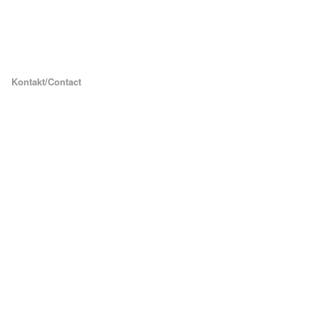
Kontakt/Contact