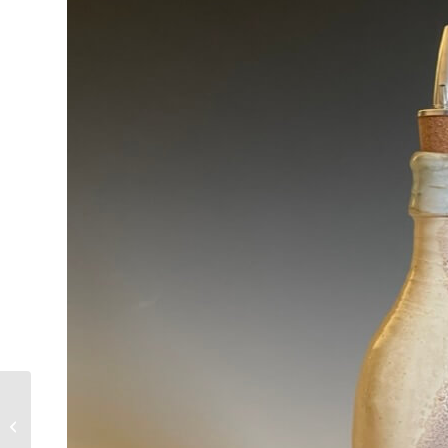
oljeflaske